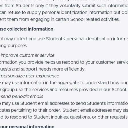
n from Students only if they voluntarily submit such informatio
can refuse to supply personal identification information but do
nt them from engaging in certain School related activities.
se collected information
l may collect and use Students’ personal identification informa
wing purposes:
 improve customer service
ormation you provide helps us respond to your customer servi
uests and support needs more efficiently.
 personalize user experience
 may use information in the aggregate to understand how our
a group use the services and resources provided in our School.
 send periodic emails
may use Student email addresses to send Students informati
ates pertaining to their order. Student email addresses may al
d to respond to Student inquiries, questions, or other requests
your personal information