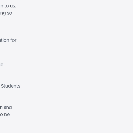
n to us.
ing so
tion for
ce
 Students
on and
so be
.