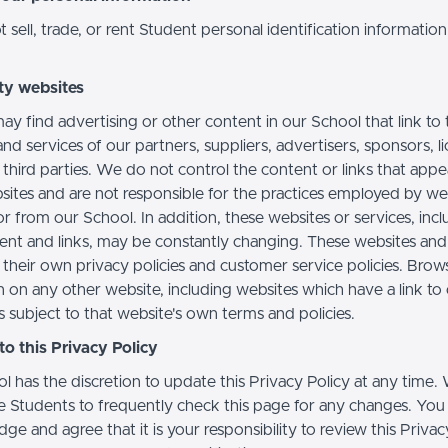
sell, trade, or rent Student personal identification information
ty websites
ay find advertising or other content in our School that link to 
nd services of our partners, suppliers, advertisers, sponsors, l
 third parties. We do not control the content or links that app
sites and are not responsible for the practices employed by we
or from our School. In addition, these websites or services, inc
tent and links, may be constantly changing. These websites and
their own privacy policies and customer service policies. Brow
n on any other website, including websites which have a link to
s subject to that website's own terms and policies.
o this Privacy Policy
l has the discretion to update this Privacy Policy at any time.
 Students to frequently check this page for any changes. You
e and agree that it is your responsibility to review this Privac