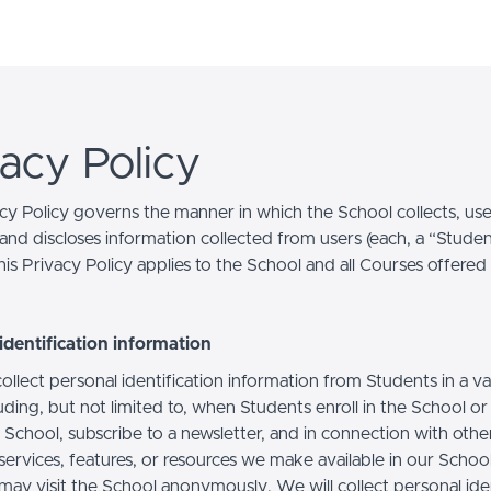
vacy Policy
acy Policy governs the manner in which the School collects, use
and discloses information collected from users (each, a “Studen
is Privacy Policy applies to the School and all Courses offered
identification information
llect personal identification information from Students in a va
uding, but not limited to, when Students enroll in the School o
 School, subscribe to a newsletter, and in connection with othe
, services, features, or resources we make available in our School
may visit the School anonymously. We will collect personal iden