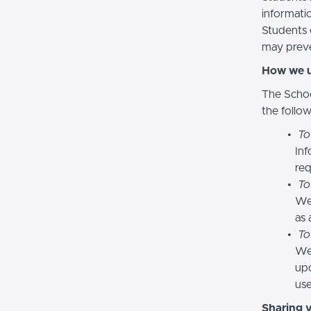
informatio
Students 
may preve
How we u
The Schoo
the follo
To
Inf
req
To
We
as 
To
We 
upd
use
Sharing 