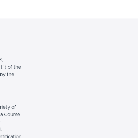
Login
Sign Up
s,
t”) of the
 by the
riety of
r a Course
r
.
tification