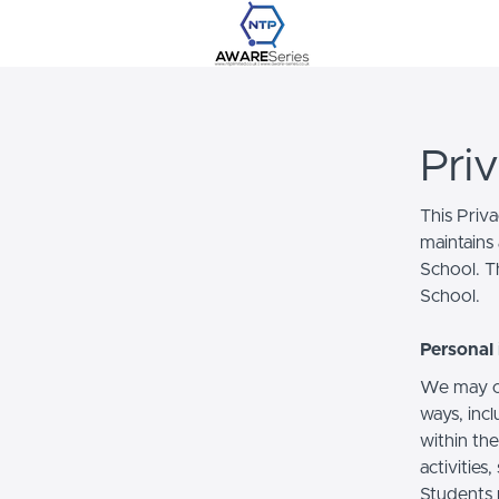
Pri
This Priv
maintains 
School. Th
School.
Personal 
We may co
ways, incl
within the
activities
Students 