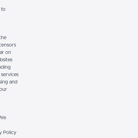
 to
the
icensors
ear on
bsites
luding
 services
sing and
 our
 We
y Policy