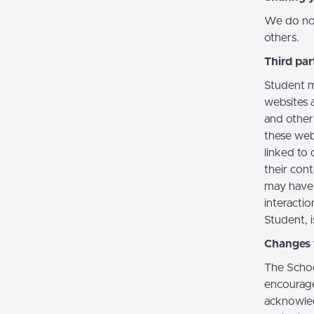
We do not 
others.
Third par
Student m
websites a
and other
these web
linked to 
their con
may have 
interactio
Student, i
Changes t
The Schoo
encourage
acknowledg